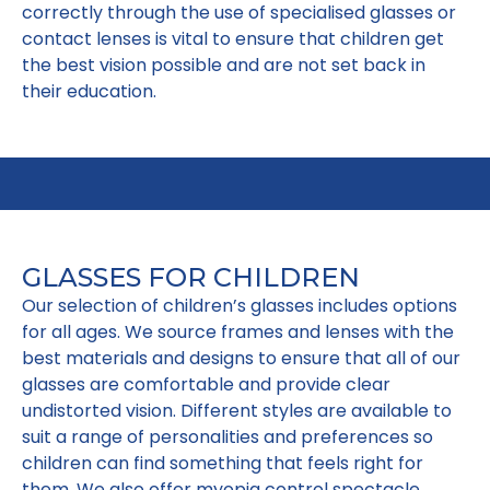
correctly through the use of specialised glasses or
contact lenses is vital to ensure that children get
the best vision possible and are not set back in
their education.
GLASSES FOR CHILDREN
Our selection of children’s glasses includes options
for all ages. We source frames and lenses with the
best materials and designs to ensure that all of our
glasses are comfortable and provide clear
undistorted vision. Different styles are available to
suit a range of personalities and preferences so
children can find something that feels right for
them. We also offer myopia control spectacle