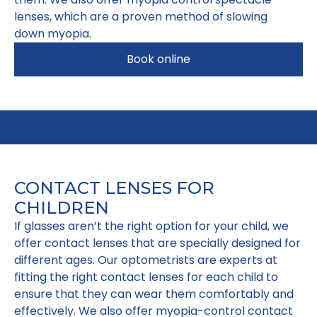
lenses, which are a proven method of slowing
down myopia.
Book online
CONTACT LENSES FOR
CHILDREN
If glasses aren’t the right option for your child, we
offer contact lenses that are specially designed for
different ages. Our optometrists are experts at
fitting the right contact lenses for each child to
ensure that they can wear them comfortably and
effectively. We also offer myopia-control contact