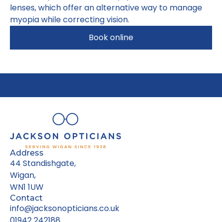
lenses, which offer an alternative way to manage
myopia while correcting vision.
Book online
Address
44 Standishgate,
Wigan,
WN1 1UW
Contact
info@jacksonopticians.co.uk
01942 242188