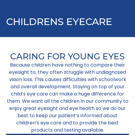
CHILDRENS EYECARE
CARING FOR YOUNG EYES
Because children have nothing to compare their
eyesight to, they often struggle with undiagnosed
vision loss. This causes difficulties with schoolwork
and overall development. Staying on top of your
child’s eye care can make a huge difference for
them. We want all the children in our community to
enjoy great eyesight and eye health so we do our
best to keep our patient’s informed about
children’s eye care and to provide the best
products and testing available.