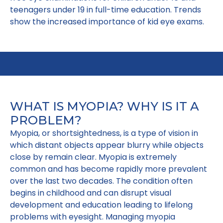
teenagers under 19 in full-time education. Trends
show the increased importance of kid eye exams.
WHAT IS MYOPIA? WHY IS IT A
PROBLEM?
Myopia, or shortsightedness, is a type of vision in
which distant objects appear blurry while objects
close by remain clear. Myopia is extremely
common and has become rapidly more prevalent
over the last two decades. The condition often
begins in childhood and can disrupt visual
development and education leading to lifelong
problems with eyesight. Managing myopia