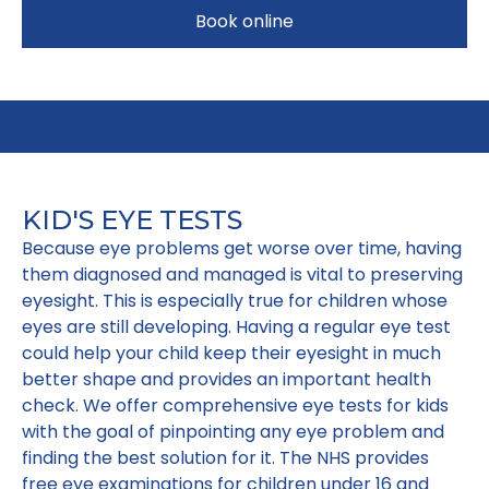
Book online
KID'S EYE TESTS
Because eye problems get worse over time, having
them diagnosed and managed is vital to preserving
eyesight. This is especially true for children whose
eyes are still developing. Having a regular eye test
could help your child keep their eyesight in much
better shape and provides an important health
check. We offer comprehensive eye tests for kids
with the goal of pinpointing any eye problem and
finding the best solution for it. The NHS provides
free eye examinations for children under 16 and