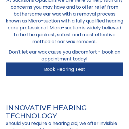
At Jacksons Opticians we are here to help with any
concerns you may have and to offer relief from
bothersome ear wax with a removal process
known as Micro-suction with a fully qualified hearing
care professional. Micro-suction is widely believed
to be the quickest, safest and most effective
method of ear wax removal..
Don't let ear wax cause you discomfort - book an
appointment today!
Book Hearing Test
INNOVATIVE HEARING
TECHNOLOGY
Should you require a hearing aid, we offer invisible