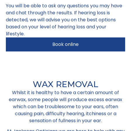
You will be able to ask any questions you may have
and chat through the results. If hearing loss is
detected, we will advise you on the best options
based on your level of hearing loss and your
lifestyle.
Book online
WAX REMOVAL
Whilst it is healthy to have a certain amount of
earwax, some people will produce excess earwax
which can be troublesome to your ears, often
causing pain, difficulty hearing, itchiness or a
sensation of fullness in your ear.