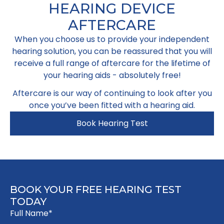
HEARING DEVICE
AFTERCARE
When you choose us to provide your independent
hearing solution, you can be reassured that you will
receive a full range of aftercare for the lifetime of
your hearing aids - absolutely free!​
Aftercare is our way of continuing to look after you
once you’ve been fitted with a hearing aid.
Book Hearing Test
BOOK YOUR FREE HEARING TEST
TODAY
Full Name*