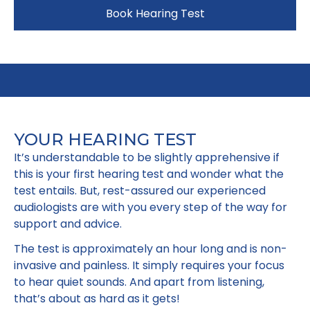
Book Hearing Test
YOUR HEARING TEST
It’s understandable to be slightly apprehensive if
this is your first hearing test and wonder what the
test entails. But, rest-assured our experienced
audiologists are with you every step of the way for
support and advice.
The test is approximately an hour long and is non-
invasive and painless. It simply requires your focus
to hear quiet sounds. And apart from listening,
that’s about as hard as it gets!