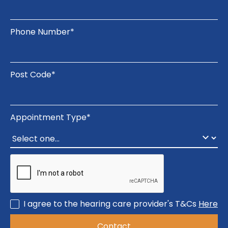
Phone Number*
Post Code*
Appointment Type*
I agree to the hearing care provider's T&Cs
Here