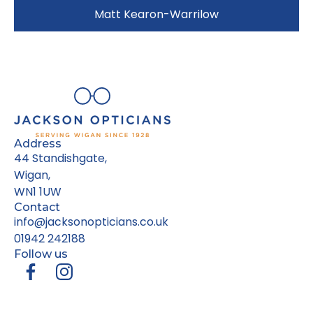
Matt Kearon-Warrilow
Address
44 Standishgate,
Wigan,
WN1 1UW
Contact
info@jacksonopticians.co.uk
01942 242188
Follow us