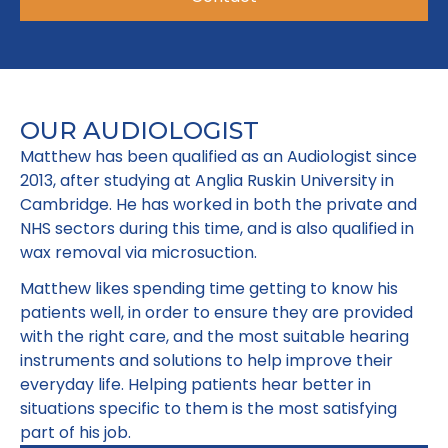
OUR AUDIOLOGIST
Matthew has been qualified as an Audiologist since
2013, after studying at Anglia Ruskin University in
Cambridge. He has worked in both the private and
NHS sectors during this time, and is also qualified in
wax removal via microsuction.
Matthew likes spending time getting to know his
patients well, in order to ensure they are provided
with the right care, and the most suitable hearing
instruments and solutions to help improve their
everyday life. Helping patients hear better in
situations specific to them is the most satisfying
part of his job.