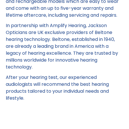
and rechargeable models which are easy to wear
and come with an up to five-year warranty and
lifetime aftercare, including servicing and repairs.
In partnership with Amplify Hearing, Jackson
Opticians are UK exclusive providers of Beltone
hearing technology. Beltone, established in 1940,
are already a leading brand in America with a
legacy of hearing excellence. They are trusted by
millions worldwide for innovative hearing
technology.​
​After your hearing test, our experienced
audiologists will recommend the best hearing
products tailored to your individual needs and
lifestyle.