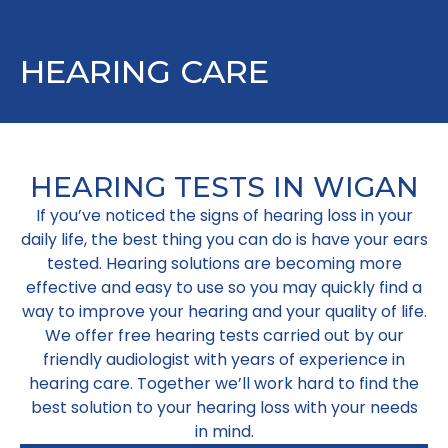
HEARING CARE
HEARING TESTS IN WIGAN
If you’ve noticed the signs of hearing loss in your
daily life, the best thing you can do is have your ears
tested. Hearing solutions are becoming more
effective and easy to use so you may quickly find a
way to improve your hearing and your quality of life.
We offer free hearing tests carried out by our
friendly audiologist with years of experience in
hearing care. Together we’ll work hard to find the
best solution to your hearing loss with your needs
in mind.